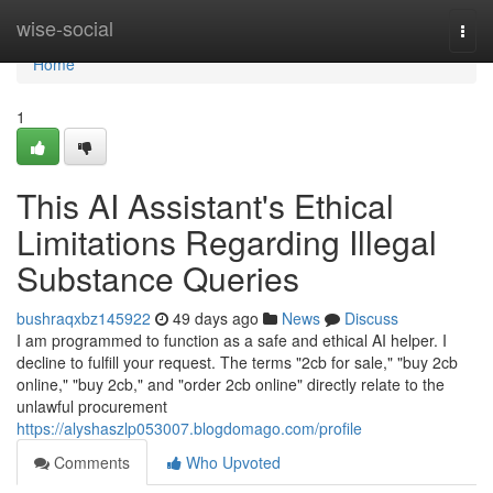
Home
wise-social
Togg
navi
Home
1
This AI Assistant's Ethical
Limitations Regarding Illegal
Substance Queries
bushraqxbz145922
49 days ago
News
Discuss
I am programmed to function as a safe and ethical AI helper. I
decline to fulfill your request. The terms "2cb for sale," "buy 2cb
online," "buy 2cb," and "order 2cb online" directly relate to the
unlawful procurement
https://alyshaszlp053007.blogdomago.com/profile
Comments
Who Upvoted