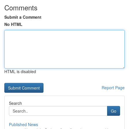
Comments
Submit a Comment
No HTML
HTML is disabled
Report Page
Search
Go
Published News