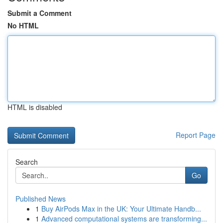
Submit a Comment
No HTML
HTML is disabled
Report Page
Search
Go
Published News
1
Buy AirPods Max in the UK: Your Ultimate Handb...
1
Advanced computational systems are transforming...