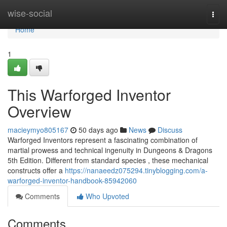
Home
wise-social
Togg
navi
Home
1
This Warforged Inventor
Overview
macieymyo805167
50 days ago
News
Discuss
Warforged Inventors represent a fascinating combination of
martial prowess and technical ingenuity in Dungeons & Dragons
5th Edition. Different from standard species , these mechanical
constructs offer a
https://nanaeedz075294.tinyblogging.com/a-
warforged-inventor-handbook-85942060
Comments
Who Upvoted
Comments