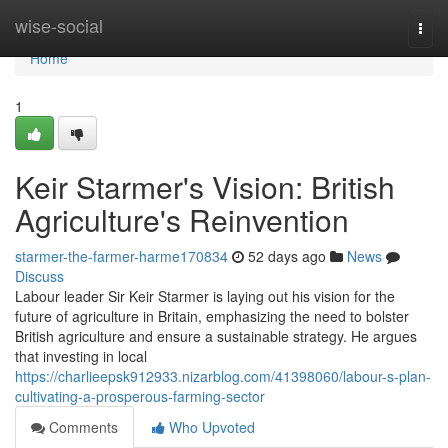
Home
wise-social
Togg
navi
Home
1
Keir Starmer's Vision: British
Agriculture's Reinvention
starmer-the-farmer-harme170834
52 days ago
News
Discuss
Labour leader Sir Keir Starmer is laying out his vision for the
future of agriculture in Britain, emphasizing the need to bolster
British agriculture and ensure a sustainable strategy. He argues
that investing in local
https://charlieepsk912933.nizarblog.com/41398060/labour-s-plan-
cultivating-a-prosperous-farming-sector
Comments
Who Upvoted