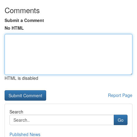
Comments
Submit a Comment
No HTML
HTML is disabled
Report Page
Search
Go
Published News