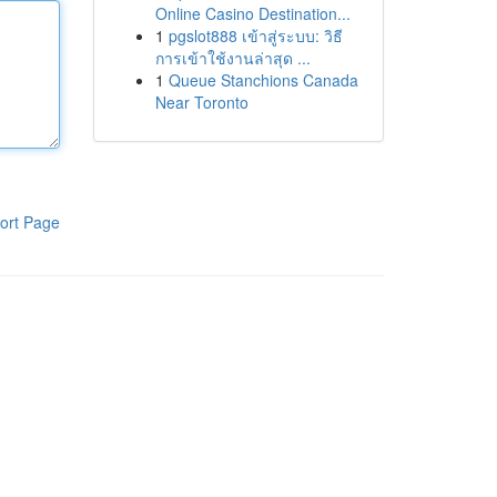
Online Casino Destination...
1
pgslot888 เข้าสู่ระบบ: วิธี
การเข้าใช้งานล่าสุด ...
1
Queue Stanchions Canada
Near Toronto
ort Page