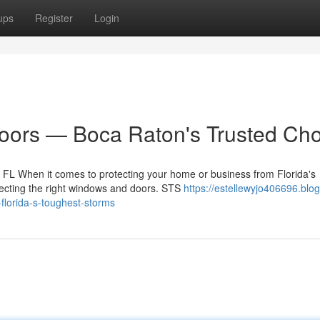
ups
Register
Login
ors — Boca Raton's Trusted Cho
FL When it comes to protecting your home or business from Florida's
electing the right windows and doors. STS
https://estellewyjo406696.blog
florida-s-toughest-storms