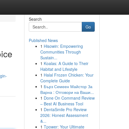
Search
Go
Published News
1
Hisowin: Empowering
ice
Communities Through
Sustain...
1
Koalas: A Guide to Their
Habitat and Lifestyle
1
Halal Frozen Chicken: Your
gin-
Complete Guide
1
Бърз Семеен Майстор За
Варна : Отговори на Ваши...
1
Done On Command Review
– Best AI Business Tool
1
DentaSmile Pro Review
2026: Honest Assessment
&...
1
Tpower: Your Ultimate