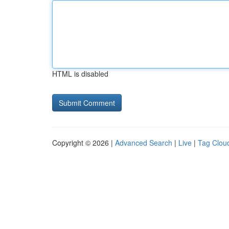
HTML is disabled
Copyright © 2026 |
Advanced Search
|
Live
|
Tag Clou