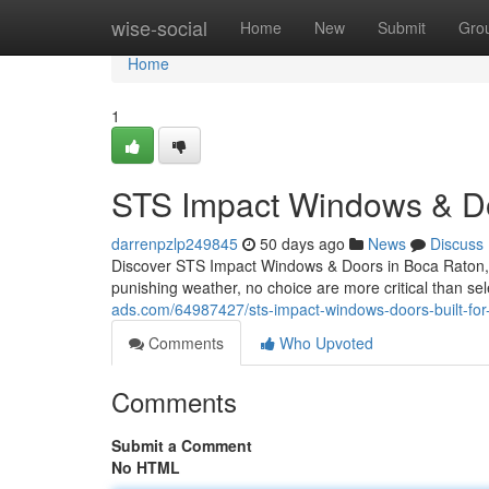
Home
wise-social
Home
New
Submit
Gro
Home
1
STS Impact Windows & Do
darrenpzlp249845
50 days ago
News
Discuss
Discover STS Impact Windows & Doors in Boca Raton, 
punishing weather, no choice are more critical than s
ads.com/64987427/sts-impact-windows-doors-built-for-
Comments
Who Upvoted
Comments
Submit a Comment
No HTML