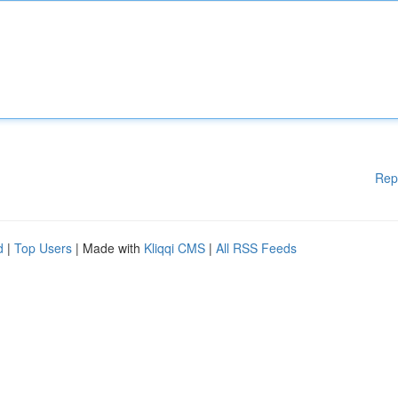
Rep
d
|
Top Users
| Made with
Kliqqi CMS
|
All RSS Feeds