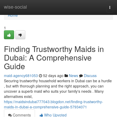
Home
wise-social
Togg
navi
Home
1
Finding Trustworthy Maids in
Dubai: A Comprehensive
Guide
maid-agency681053
52 days ago
News
Discuss
Securing trustworthy household workers in Dubai can be a hurdle
, but with thorough planning and the right approach, you can
uncover a superb maid who suits your family's needs . Many
alternatives exist,
https://maidsindubai777043.blogdon.net/finding-trustworthy-
maids-in-dubai-a-comprehensive-guide-57934071
Comments
Who Upvoted