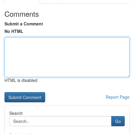
Comments
Submit a Comment
No HTML
HTML is disabled
Report Page
Search
Go