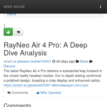
Home
wise-social
Togg
navi
Home
1
RayNeo Air 4 Pro: A Deep
Dive Analysis
smart-ar-glasses-review744301
49 days ago
News
Discuss
The latest RayNeo Air 4 Pro delivers a substantial leap forward in
the mixed reality headset market. Our in-depth testing confirmed
a polished design, boasting a crisp display and enhanced optics.
https://smart-ar-glasses523357.wikinewspaper.com/user
Comments
Who Upvoted
Comments