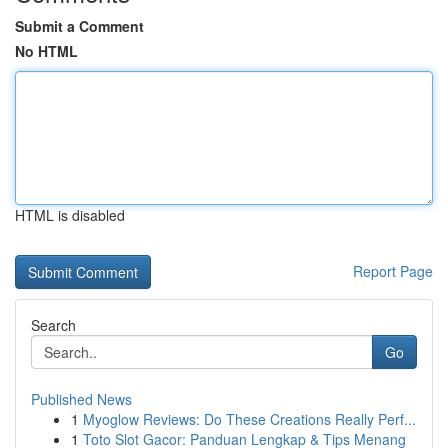
Submit a Comment
No HTML
HTML is disabled
Report Page
Search
Go
Published News
1
Myoglow Reviews: Do These Creations Really Perf...
1
Toto Slot Gacor: Panduan Lengkap & Tips Menang