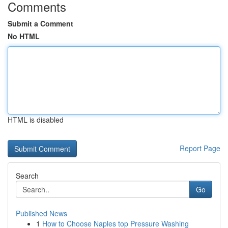
Comments
Submit a Comment
No HTML
HTML is disabled
Report Page
Search
Go
Published News
1
How to Choose Naples top Pressure Washing