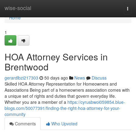
Home
wise-social
Togg
navi
Home
1
HOA Attorney Services in
Brentwood
gerardlbzi217303
50 days ago
News
Discuss
Skilled HOA Attorney Representation for Homeowners and
Associations Being part of a homeowners association comes with
a unique set of rights and duties that govern everyday life.
Whether you are a member of a
https://cyrusbwoi059854.blue-
blogs.com/50077391/finding-the-right-hoa-attorney-for-your-
community
Comments
Who Upvoted