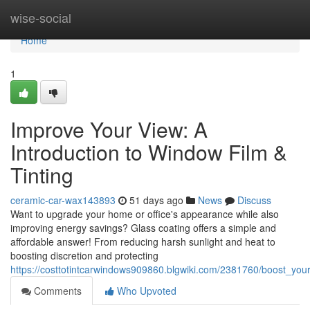
Home
wise-social
Home
1
Improve Your View: A
Introduction to Window Film &
Tinting
ceramic-car-wax143893
51 days ago
News
Discuss
Want to upgrade your home or office's appearance while also
improving energy savings? Glass coating offers a simple and
affordable answer! From reducing harsh sunlight and heat to
boosting discretion and protecting
https://costtotintcarwindows909860.blgwiki.com/2381760/boost_your
Comments
Who Upvoted