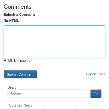
Comments
Submit a Comment
No HTML
HTML is disabled
Report Page
Search
Go
Published News