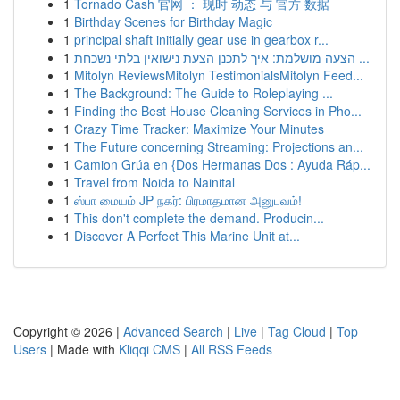
1
Tornado Cash 官网 ： 现时 动态 与 官方 数据
1
Birthday Scenes for Birthday Magic
1
principal shaft initially gear use in gearbox r...
1
הצעה מושלמת: איך לתכנן הצעת נישואין בלתי נשכחת ...
1
Mitolyn ReviewsMitolyn TestimonialsMitolyn Feed...
1
The Background: The Guide to Roleplaying ...
1
Finding the Best House Cleaning Services in Pho...
1
Crazy Time Tracker: Maximize Your Minutes
1
The Future concerning Streaming: Projections an...
1
Camion Grúa en {Dos Hermanas Dos : Ayuda Ráp...
1
Travel from Noida to Nainital
1
ஸ்பா மையம் JP நகர்: பிரமாதமான அனுபவம்!
1
This don't complete the demand. Producin...
1
Discover A Perfect This Marine Unit at...
Copyright © 2026 |
Advanced Search
|
Live
|
Tag Cloud
|
Top
Users
| Made with
Kliqqi CMS
|
All RSS Feeds