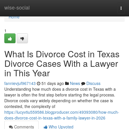
Home
wise-social
Togg
navi
Home
1
What Is Divorce Cost in Texas
Divorce Cases With a Lawyer
in This Year
fannievjuf967143
51 days ago
News
Discuss
Understanding how much does a divorce cost in Texas with a
lawyer is often the first step before starting the legal process.
Divorce costs vary widely depending on whether the case is
contested, the complexity of
https://lucyvtiu559586.blogproducer.com/49393080/how-much-
does-divorce-cost-in-texas-with-a-family-lawyer-in-2026
Comments
Who Upvoted