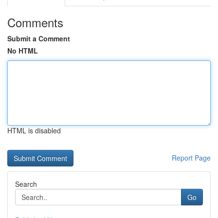
Comments
Submit a Comment
No HTML
HTML is disabled
Report Page
Search
Go