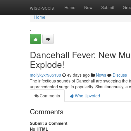
Home
wise-social
Home
New
Submit
Gro
Home
1
Dancehall Fever: New Mu
Explode!
mollykyxr965138
49 days ago
News
Discuss
The infectious sounds of Dancehall are sweeping the int
unprecedented surge in popularity. Simultaneously, a c
Comments
Who Upvoted
Comments
Submit a Comment
No HTML