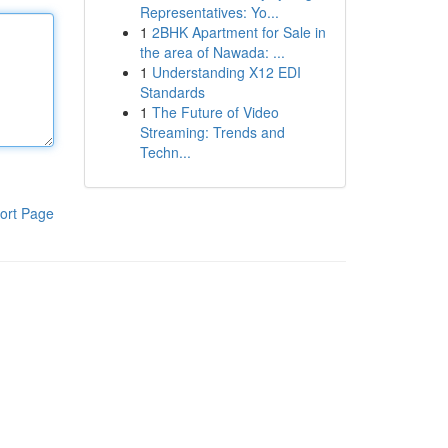
Representatives: Yo...
1
2BHK Apartment for Sale in
the area of Nawada: ...
1
Understanding X12 EDI
Standards
1
The Future of Video
Streaming: Trends and
Techn...
ort Page