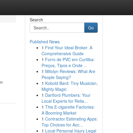
Search
Go
Published News
1
Find Your Ideal Broker: A
Comprehensive Guide
1
Forro de PVC em Curitiba:
Preços, Tipos e Onde ...
1
Mitolyn Reviews: What Are
People Saying?
an
1
Kobold Bard: Tiny Musician,
Mighty Magic
1
Dartford Plumbers: Your
Local Experts for Relia...
1
This E-cigarette Factories:
A Booming Market
1
Contractor Estimating Apps:
Top Choices for Acc...
1
Local Personal Injury Legal