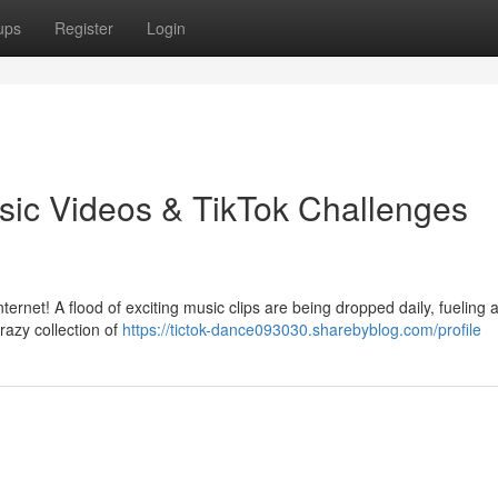
ups
Register
Login
sic Videos & TikTok Challenges
ernet! A flood of exciting music clips are being dropped daily, fueling 
razy collection of
https://tictok-dance093030.sharebyblog.com/profile