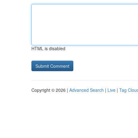
HTML is disabled
Copyright © 2026 |
Advanced Search
|
Live
|
Tag Clou