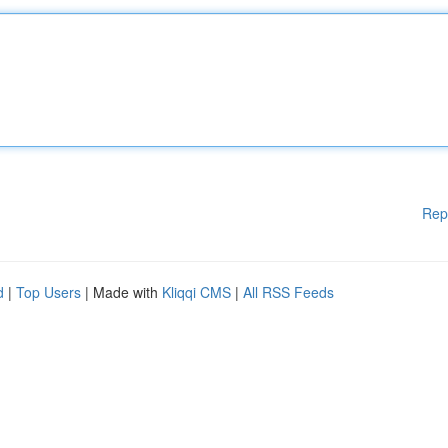
Rep
d
|
Top Users
| Made with
Kliqqi CMS
|
All RSS Feeds