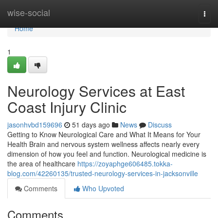
Home
wise-social
Togg
navi
Home
1
Neurology Services at East
Coast Injury Clinic
jasonhvbd159696
51 days ago
News
Discuss
Getting to Know Neurological Care and What It Means for Your
Health Brain and nervous system wellness affects nearly every
dimension of how you feel and function. Neurological medicine is
the area of healthcare
https://zoyaphge606485.tokka-
blog.com/42260135/trusted-neurology-services-in-jacksonville
Comments
Who Upvoted
Comments