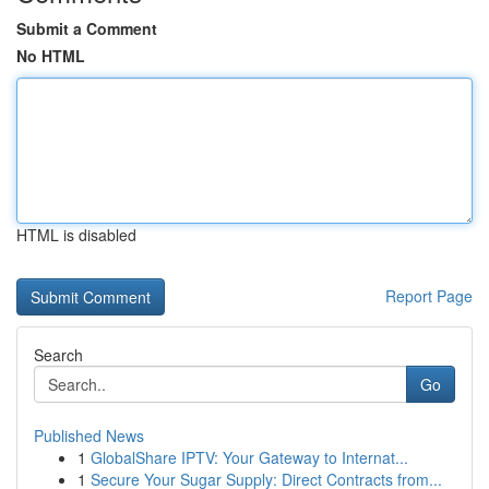
Submit a Comment
No HTML
HTML is disabled
Report Page
Search
Go
Published News
1
GlobalShare IPTV: Your Gateway to Internat...
1
Secure Your Sugar Supply: Direct Contracts from...