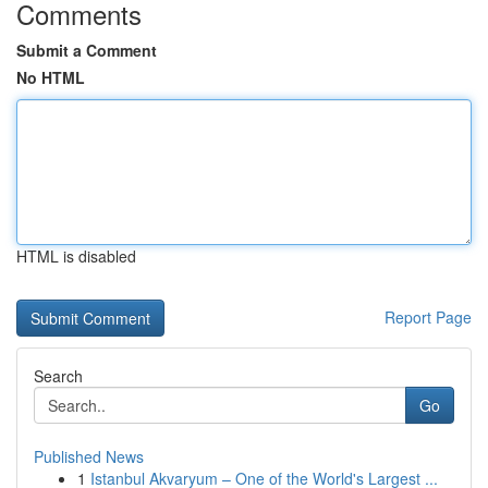
Comments
Submit a Comment
No HTML
HTML is disabled
Report Page
Search
Go
Published News
1
Istanbul Akvaryum – One of the World's Largest ...