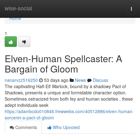
Home
wise-social
Togg
navi
Home
1
Elven-Human Spellcaster: A
Bargain of Gloom
nanarvzz516250
53 days ago
News
Discuss
The captivating Half-Elf Warlock, bound by a shadowy Pact of
Shadows, presents a unique and formidable character option.
Sometimes ostracized from both fey and human societies , these
adept individuals seek
https://adambcdo010846.frewwebs.com/40512886/elven-human-
sorcerer-a-pact-of-gloom
Comments
Who Upvoted