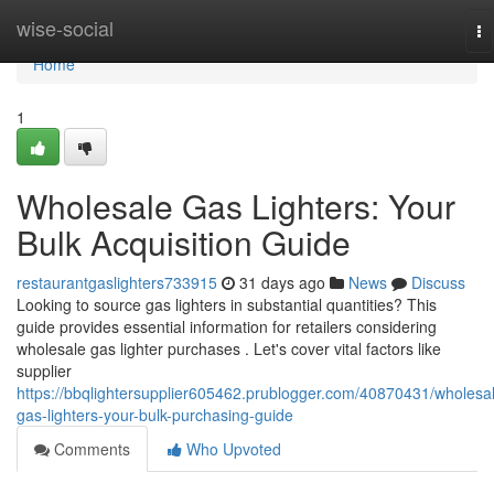
Home
wise-social
To
na
Home
1
Wholesale Gas Lighters: Your
Bulk Acquisition Guide
restaurantgaslighters733915
31 days ago
News
Discuss
Looking to source gas lighters in substantial quantities? This
guide provides essential information for retailers considering
wholesale gas lighter purchases . Let's cover vital factors like
supplier
https://bbqlightersupplier605462.prublogger.com/40870431/wholesa
gas-lighters-your-bulk-purchasing-guide
Comments
Who Upvoted