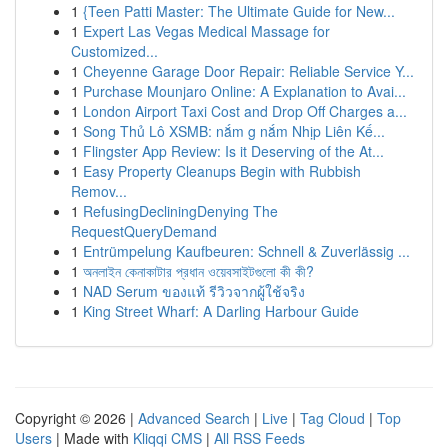
1
{Teen Patti Master: The Ultimate Guide for New...
1
Expert Las Vegas Medical Massage for
Customized...
1
Cheyenne Garage Door Repair: Reliable Service Y...
1
Purchase Mounjaro Online: A Explanation to Avai...
1
London Airport Taxi Cost and Drop Off Charges a...
1
Song Thủ Lô XSMB: nắm g nắm Nhịp Liên Kế...
1
Flingster App Review: Is it Deserving of the At...
1
Easy Property Cleanups Begin with Rubbish
Remov...
1
RefusingDecliningDenying The
RequestQueryDemand
1
Entrümpelung Kaufbeuren: Schnell & Zuverlässig ...
1
অনলাইন কেনাকাটার প্রধান ওয়েবসাইটগুলো কী কী?
1
NAD Serum ของแท้ รีวิวจากผู้ใช้จริง
1
King Street Wharf: A Darling Harbour Guide
Copyright © 2026 |
Advanced Search
|
Live
|
Tag Cloud
|
Top
Users
| Made with
Kliqqi CMS
|
All RSS Feeds