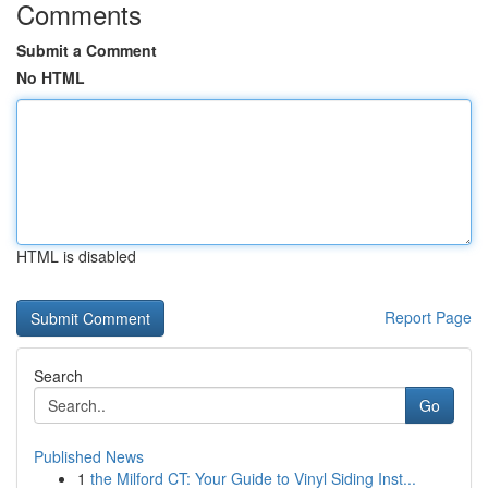
Comments
Submit a Comment
No HTML
HTML is disabled
Report Page
Search
Go
Published News
1
the Milford CT: Your Guide to Vinyl Siding Inst...