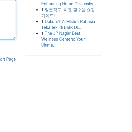
Enhancing Home Discussion
1
일본직구, 이젠 필수템 쇼핑
가이드!
1
Dukun707: Misteri Rahasia
Teka-teki di Balik Di...
1
The JP Nagar Best
Wellness Centers: Your
Ultima...
ort Page