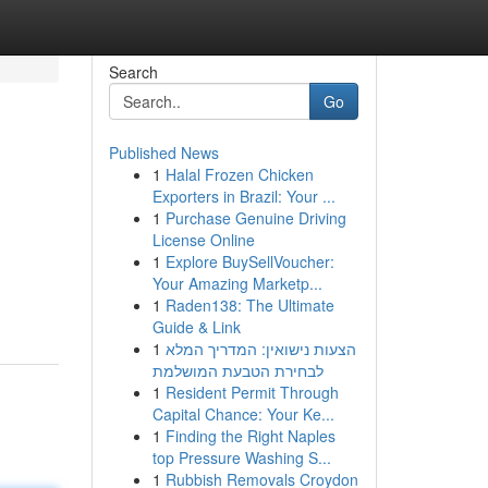
Search
Go
Published News
1
Halal Frozen Chicken
Exporters in Brazil: Your ...
1
Purchase Genuine Driving
License Online
1
Explore BuySellVoucher:
Your Amazing Marketp...
1
Raden138: The Ultimate
Guide & Link
1
הצעות נישואין: המדריך המלא
לבחירת הטבעת המושלמת
1
Resident Permit Through
Capital Chance: Your Ke...
1
Finding the Right Naples
top Pressure Washing S...
1
Rubbish Removals Croydon