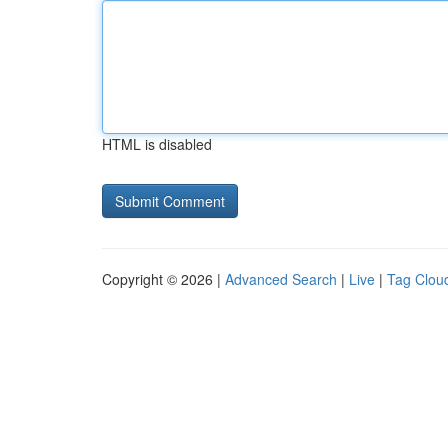
HTML is disabled
Copyright © 2026 |
Advanced Search
|
Live
|
Tag Clou