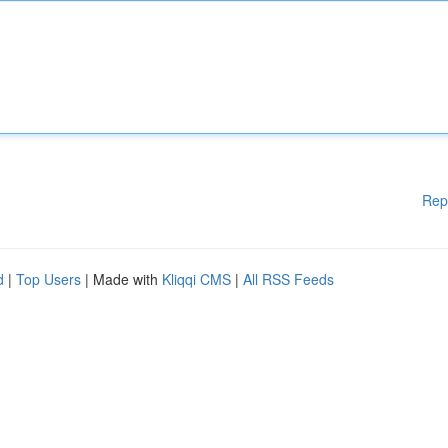
Rep
d
|
Top Users
| Made with
Kliqqi CMS
|
All RSS Feeds