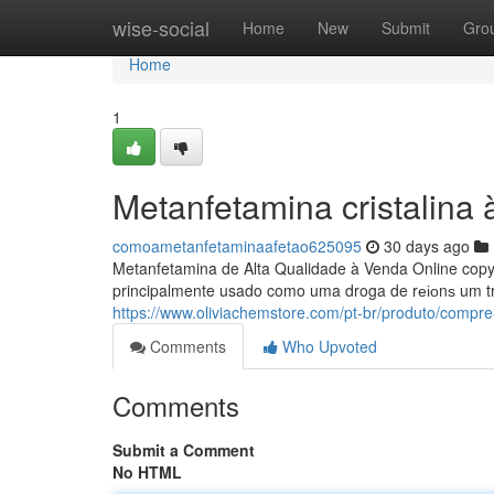
Home
wise-social
Home
New
Submit
Gro
Home
1
Metanfetamina cristalina
comoametanfetaminaafetao625095
30 days ago
Metanfetamina de Alta Qualidade à Venda Online copy
principalmente usado como uma droga de rеіоnѕ um t
https://www.oliviachemstore.com/pt-br/produto/compre
Comments
Who Upvoted
Comments
Submit a Comment
No HTML