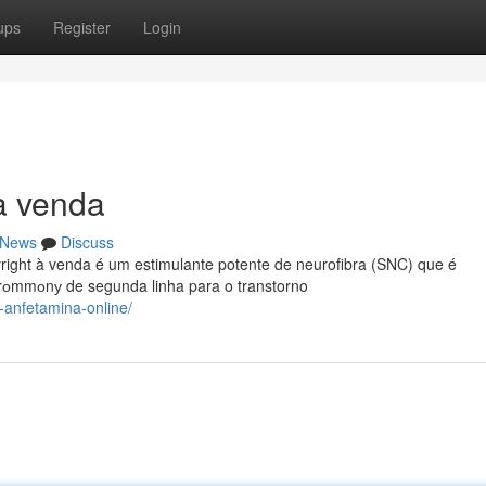
ups
Register
Login
 à venda
News
Discuss
right à venda é um estimulante potente de neurofibra (SNC) que é
rоmmоnу de segunda linha para o transtorno
-anfetamina-online/