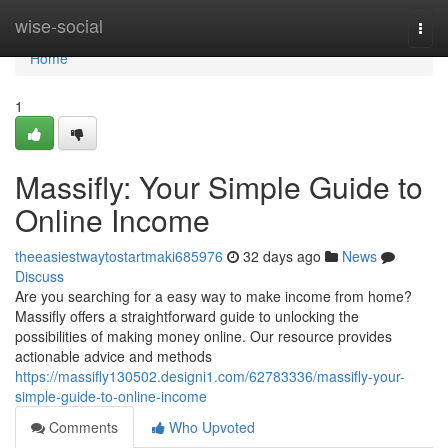
Home
wise-social
Togg
navi
Home
1
Massifly: Your Simple Guide to
Online Income
theeasiestwaytostartmaki685976
32 days ago
News
Discuss
Are you searching for a easy way to make income from home?
Massifly offers a straightforward guide to unlocking the
possibilities of making money online. Our resource provides
actionable advice and methods
https://massifly130502.designi1.com/62783336/massifly-your-
simple-guide-to-online-income
Comments
Who Upvoted