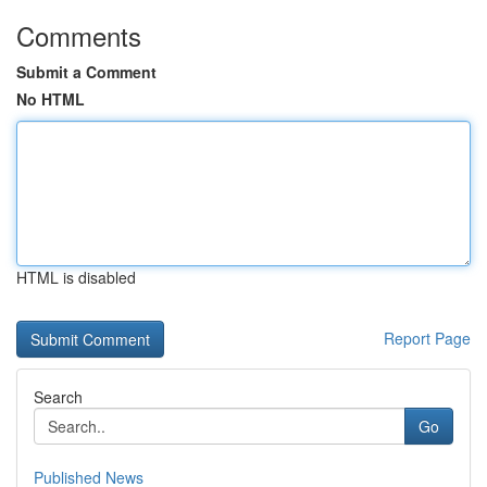
Comments
Submit a Comment
No HTML
HTML is disabled
Report Page
Search
Go
Published News