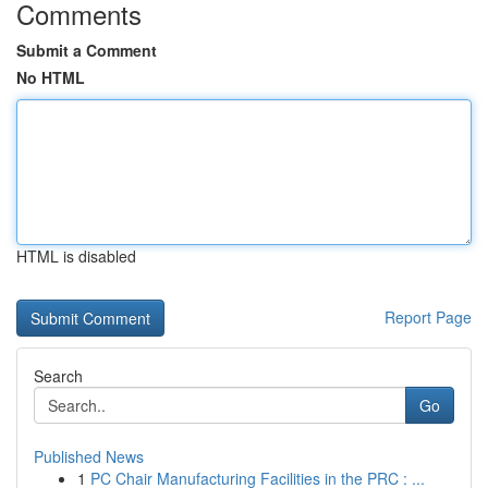
Comments
Submit a Comment
No HTML
HTML is disabled
Report Page
Search
Go
Published News
1
PC Chair Manufacturing Facilities in the PRC : ...