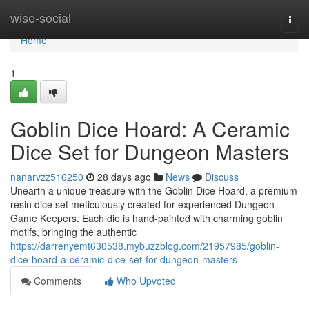
Home
wise-social
Togg
navi
Home
1
Goblin Dice Hoard: A Ceramic
Dice Set for Dungeon Masters
nanarvzz516250
28 days ago
News
Discuss
Unearth a unique treasure with the Goblin Dice Hoard, a premium
resin dice set meticulously created for experienced Dungeon
Game Keepers. Each die is hand-painted with charming goblin
motifs, bringing the authentic
https://darrenyemt630538.mybuzzblog.com/21957985/goblin-
dice-hoard-a-ceramic-dice-set-for-dungeon-masters
Comments
Who Upvoted