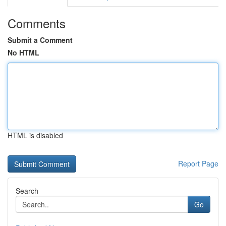
Comments
Submit a Comment
No HTML
HTML is disabled
Report Page
Search
Go