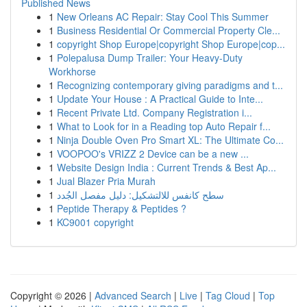
Published News
1
New Orleans AC Repair: Stay Cool This Summer
1
Business Residential Or Commercial Property Cle...
1
copyright Shop Europe|copyright Shop Europe|cop...
1
Polepalusa Dump Trailer: Your Heavy-Duty
Workhorse
1
Recognizing contemporary giving paradigms and t...
1
Update Your House : A Practical Guide to Inte...
1
Recent Private Ltd. Company Registration i...
1
What to Look for in a Reading top Auto Repair f...
1
Ninja Double Oven Pro Smart XL: The Ultimate Co...
1
VOOPOO's VRIZZ 2 Device can be a new ...
1
Website Design India : Current Trends & Best Ap...
1
Jual Blazer Pria Murah
1
سطح كانفس للالتشكيل: دليل مفصل الجُدد
1
Peptide Therapy & Peptides ?
1
KC9001 copyright
Copyright © 2026 |
Advanced Search
|
Live
|
Tag Cloud
|
Top