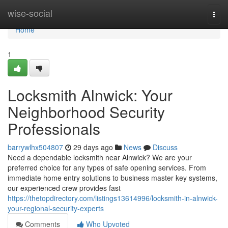
Home
wise-social
Togg
navi
Home
1
Locksmith Alnwick: Your
Neighborhood Security
Professionals
barrywlhx504807
29 days ago
News
Discuss
Need a dependable locksmith near Alnwick? We are your
preferred choice for any types of safe opening services. From
immediate home entry solutions to business master key systems,
our experienced crew provides fast
https://thetopdirectory.com/listings13614996/locksmith-in-alnwick-
your-regional-security-experts
Comments
Who Upvoted