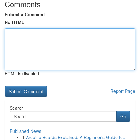
Comments
Submit a Comment
No HTML
HTML is disabled
Report Page
Search
Go
Published News
1
Arduino Boards Explained: A Beginner's Guide to...