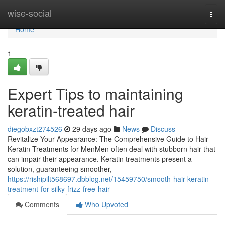
Home
wise-social
Togg
navi
Home
1
Expert Tips to maintaining
keratin-treated hair
diegobxzt274526
29 days ago
News
Discuss
Revitalize Your Appearance: The Comprehensive Guide to Hair
Keratin Treatments for MenMen often deal with stubborn hair that
can impair their appearance. Keratin treatments present a
solution, guaranteeing smoother,
https://rishipilt568697.dbblog.net/15459750/smooth-hair-keratin-
treatment-for-silky-frizz-free-hair
Comments
Who Upvoted