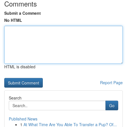
Comments
Submit a Comment
No HTML
HTML is disabled
Report Page
Search
Go
Published News
1
At What Time Are You Able To Transfer a Pup? Of...