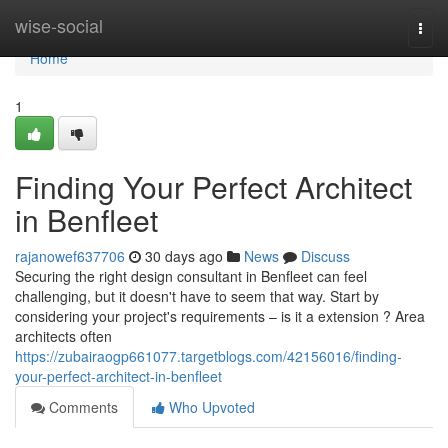
Home
wise-social
Togg
navi
Home
1
Finding Your Perfect Architect
in Benfleet
rajanowef637706
30 days ago
News
Discuss
Securing the right design consultant in Benfleet can feel
challenging, but it doesn't have to seem that way. Start by
considering your project's requirements – is it a extension ? Area
architects often
https://zubairaogp661077.targetblogs.com/42156016/finding-
your-perfect-architect-in-benfleet
Comments
Who Upvoted