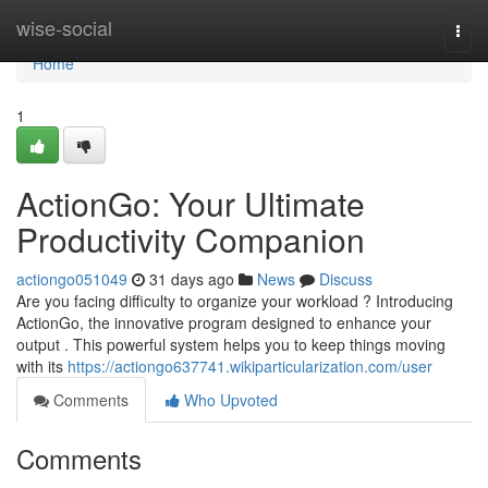
Home
wise-social
Togg
navi
Home
1
ActionGo: Your Ultimate
Productivity Companion
actiongo051049
31 days ago
News
Discuss
Are you facing difficulty to organize your workload ? Introducing
ActionGo, the innovative program designed to enhance your
output . This powerful system helps you to keep things moving
with its
https://actiongo637741.wikiparticularization.com/user
Comments
Who Upvoted
Comments