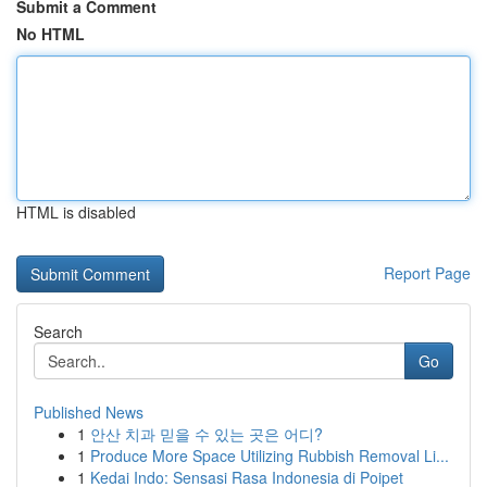
Submit a Comment
No HTML
HTML is disabled
Report Page
Search
Go
Published News
1
안산 치과 믿을 수 있는 곳은 어디?
1
Produce More Space Utilizing Rubbish Removal Li...
1
Kedai Indo: Sensasi Rasa Indonesia di Poipet