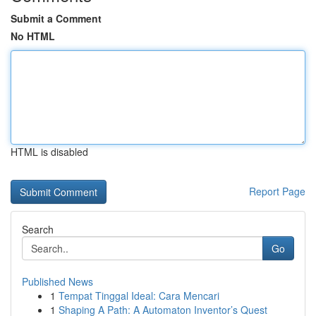
Submit a Comment
No HTML
HTML is disabled
Report Page
Search
Go
Published News
1
Tempat Tinggal Ideal: Cara Mencari
1
Shaping A Path: A Automaton Inventor’s Quest