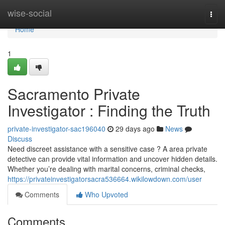
Home
wise-social
Togg
navi
Home
1
Sacramento Private
Investigator : Finding the Truth
private-investigator-sac196040
29 days ago
News
Discuss
Need discreet assistance with a sensitive case ? A area private
detective can provide vital information and uncover hidden details.
Whether you’re dealing with marital concerns, criminal checks,
https://privateinvestigatorsacra536664.wikilowdown.com/user
Comments
Who Upvoted
Comments