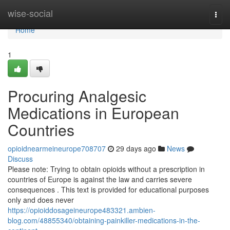
Home
wise-social
Togg
navi
Home
1
Procuring Analgesic
Medications in European
Countries
opioidnearmeineurope708707
29 days ago
News
Discuss
Please note: Trying to obtain opioids without a prescription in
countries of Europe is against the law and carries severe
consequences . This text is provided for educational purposes
only and does never
https://opioiddosageineurope483321.ambien-
blog.com/48855340/obtaining-painkiller-medications-in-the-