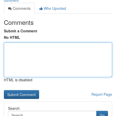
continent
Comments
Who Upvoted
Comments
Submit a Comment
No HTML
HTML is disabled
Report Page
Search
Go