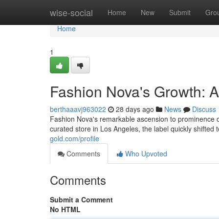
Home
wise-social
Home
New
Submit
Gro
Home
1
Fashion Nova's Growth: 
berthaaavj963022
28 days ago
News
Discuss
Fashion Nova's remarkable ascension to prominence offe
curated store in Los Angeles, the label quickly shifted t
gold.com/profile
Comments
Who Upvoted
Comments
Submit a Comment
No HTML