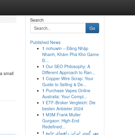
Search
Go
Published News
1
nohuwin – Đăng Nhập
Nhanh, Khám Phá Kho Game
Đ...
1
Our SEO Philosophy: A
Different Approach to Ran...
 a small
1
Copper Wire Scrap: Your
Guide to Selling & De...
1
Purchase Vapes Online
Australia: Your Compl...
1
ETF-Broker Vergleich: Die
besten Anbieter 2024
1
M3M Frank Muller
Gurgaon: High-End
Redefined...
1
مهر گستر ایران: راهنمای جامع