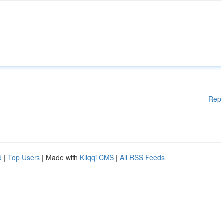
Rep
d
|
Top Users
| Made with
Kliqqi CMS
|
All RSS Feeds