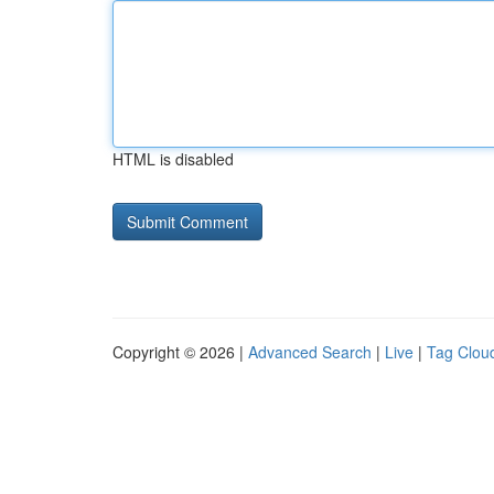
HTML is disabled
Copyright © 2026 |
Advanced Search
|
Live
|
Tag Clou