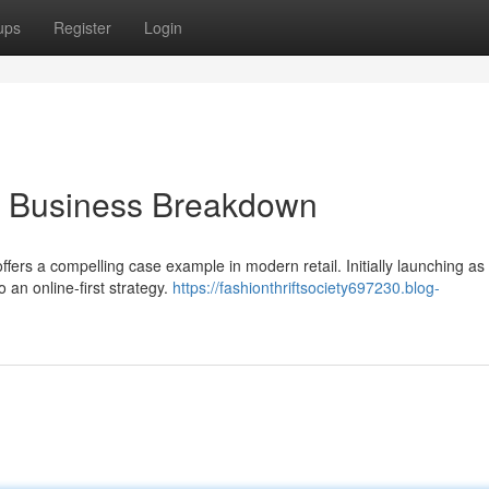
ups
Register
Login
A Business Breakdown
rs a compelling case example in modern retail. Initially launching as
o an online-first strategy.
https://fashionthriftsociety697230.blog-