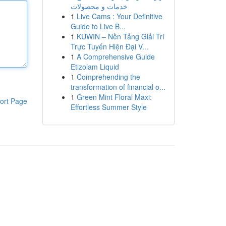
خدمات و محصولات
1
Live Cams : Your Definitive
Guide to Live B...
1
KUWIN – Nền Tảng Giải Trí
Trực Tuyến Hiện Đại V...
1
A Comprehensive Guide
Etizolam Liquid
1
Comprehending the
transformation of financial o...
1
Green Mint Floral Maxi:
ort Page
Effortless Summer Style