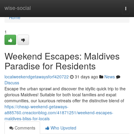
Home
wise-social
Togg
navi
Home
1
Weekend Escapes: Maldives
Paradise for Residents
localweekendgetawaysforf420722
31 days ago
News
Discuss
Escape the urban sprawl and discover the idyllic quick trip to the
glorious Maldives! Suitable for both local families and expat
communities, our luxurious retreats offer the distinctive blend of
https://cheap-weekend-getaways-
a885760.creacionblog.com/41871251/weekend-escapes-
maldives-bliss-for-locals
Comments
Who Upvoted