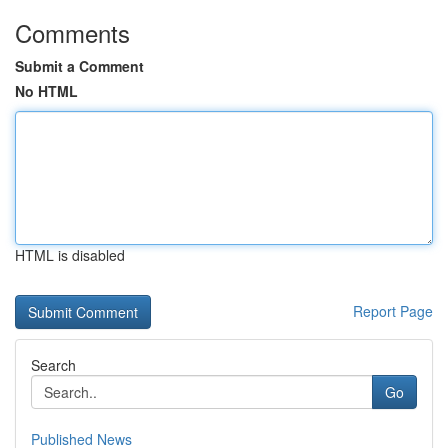
Comments
Submit a Comment
No HTML
HTML is disabled
Report Page
Search
Go
Published News