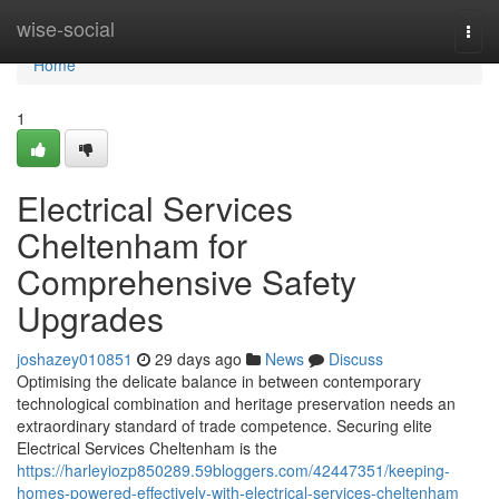
Home
wise-social
Togg
navi
Home
1
Electrical Services
Cheltenham for
Comprehensive Safety
Upgrades
joshazey010851
29 days ago
News
Discuss
Optimising the delicate balance in between contemporary
technological combination and heritage preservation needs an
extraordinary standard of trade competence. Securing elite
Electrical Services Cheltenham is the
https://harleyiozp850289.59bloggers.com/42447351/keeping-
homes-powered-effectively-with-electrical-services-cheltenham