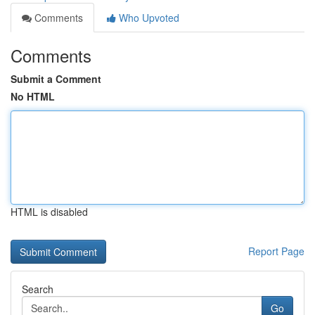
Comments
Who Upvoted
Comments
Submit a Comment
No HTML
HTML is disabled
Report Page
Search
Go