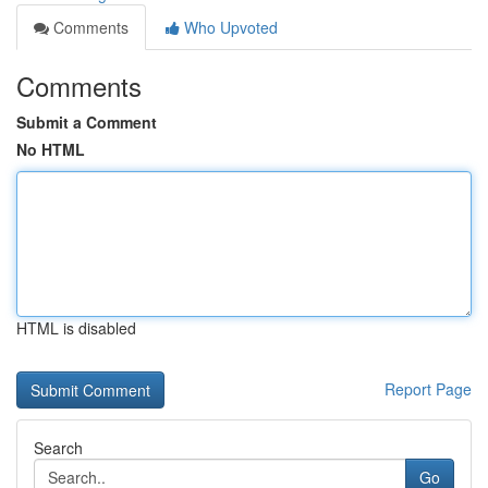
Comments
Who Upvoted
Comments
Submit a Comment
No HTML
HTML is disabled
Report Page
Search
Go