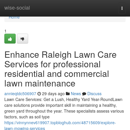
Home
wise-social
Togg
navi
Home
1
Enhance Raleigh Lawn Care
Services for professional
residential and commercial
lawn maintenance
annieqtdc506907
29 days ago
News
Discuss
Lawn Care Services: Get a Lush, Healthy Yard Year-RoundLawn
care solutions provide important skill in maintaining a healthy,
green yard throughout the year. These specialists assess various
factors, such as soil type
https://vinnynnev619907.topbloghub.com/48715609/explore-
lawn-mowing-services