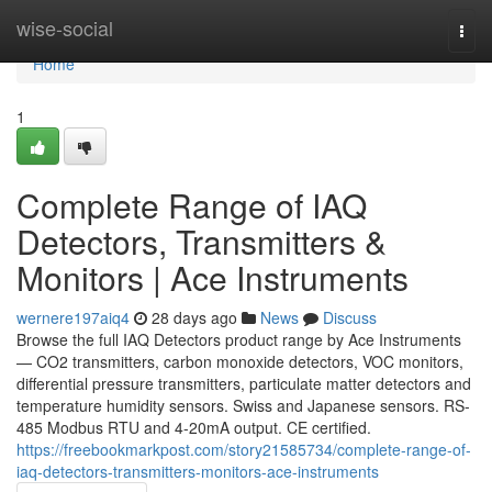
Home
wise-social
Togg
navi
Home
1
Complete Range of IAQ
Detectors, Transmitters &
Monitors | Ace Instruments
wernere197aiq4
28 days ago
News
Discuss
Browse the full IAQ Detectors product range by Ace Instruments
— CO2 transmitters, carbon monoxide detectors, VOC monitors,
differential pressure transmitters, particulate matter detectors and
temperature humidity sensors. Swiss and Japanese sensors. RS-
485 Modbus RTU and 4-20mA output. CE certified.
https://freebookmarkpost.com/story21585734/complete-range-of-
iaq-detectors-transmitters-monitors-ace-instruments