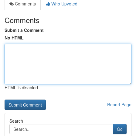
Comments
Who Upvoted
Comments
Submit a Comment
No HTML
HTML is disabled
Report Page
Search
Go