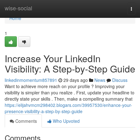
Home
wise-social
Togg
navi
Home
1
Increase Your LinkedIn
Visibility: A Step-by-Step Guide
linkedinmomentum857891
29 days ago
News
Discuss
Want to achieve more reach on your profile ? Improving your
visibility is simpler than you realize . First, update your headline to
directly state your skills . Then, make a compelling summary that
https://elijahvmcm298402.blogars.com/39957530/enhance-your-
presence-visibility-a-step-by-step-guide
Comments
Who Upvoted
Comments