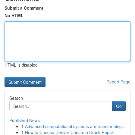
Submit a Comment
No HTML
HTML is disabled
Report Page
Search
Go
Published News
1
Advanced computational systems are transforming...
1
How to Choose Denver Concrete Crack Repair