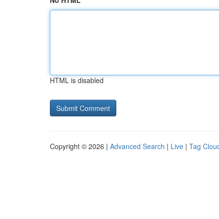
No HTML
HTML is disabled
Copyright © 2026 |
Advanced Search
|
Live
|
Tag Clou