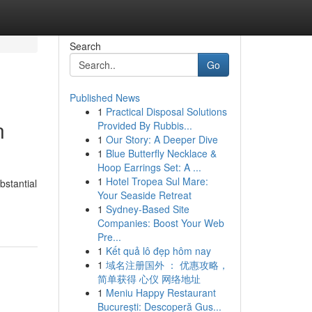
Search
Go
Published News
1
Practical Disposal Solutions
n
Provided By Rubbis...
1
Our Story: A Deeper Dive
1
Blue Butterfly Necklace &
Hoop Earrings Set: A ...
1
Hotel Tropea Sul Mare:
bstantial
Your Seaside Retreat
1
Sydney-Based Site
Companies: Boost Your Web
Pre...
1
Kết quả lô đẹp hôm nay
1
域名注册国外 ： 优惠攻略，
简单获得 心仪 网络地址
1
Meniu Happy Restaurant
București: Descoperă Gus...