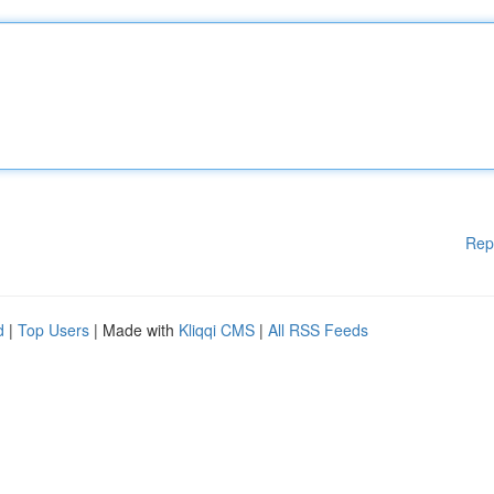
Rep
d
|
Top Users
| Made with
Kliqqi CMS
|
All RSS Feeds