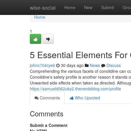
Home
wise-social
Home
New
Submit
Gro
Home
1
5 Essential Elements For 
johnc704rye6
30 days ago
News
Discuss
Comprehending the various facets of conolidine can con
Conolidine's safety profile is another reason it stands 
Unwanted side effects when taken as directed. Althoug
https://samueld062uky2.thenerdsblog.com/profile
Comments
Who Upvoted
Comments
Submit a Comment