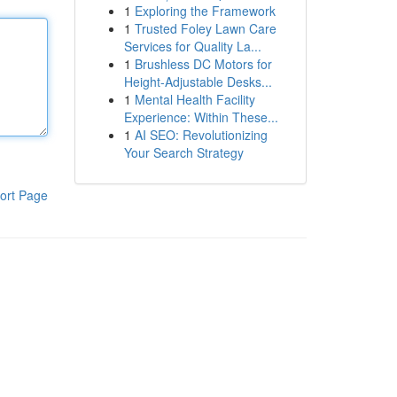
1
Exploring the Framework
1
Trusted Foley Lawn Care
Services for Quality La...
1
Brushless DC Motors for
Height-Adjustable Desks...
1
Mental Health Facility
Experience: Within These...
1
AI SEO: Revolutionizing
Your Search Strategy
ort Page