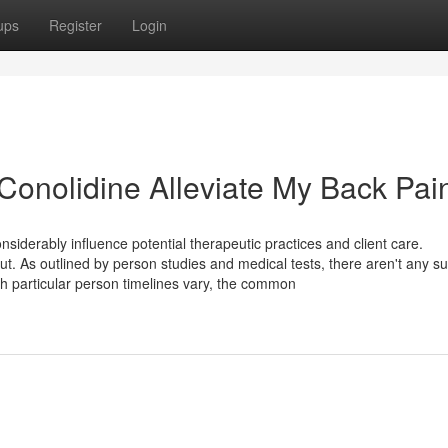
ups
Register
Login
Conolidine Alleviate My Back Pai
siderably influence potential therapeutic practices and client care.
out. As outlined by person studies and medical tests, there aren't any su
h particular person timelines vary, the common