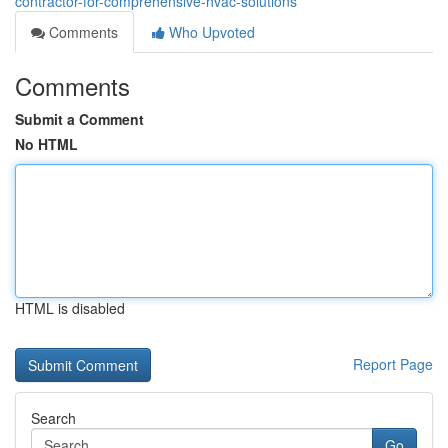
contractor-for-comprehensive-hvac-solutions
Comments
Who Upvoted
Comments
Submit a Comment
No HTML
HTML is disabled
Report Page
Search
Go