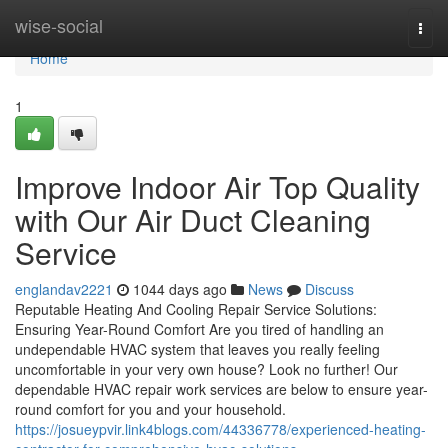
Home
wise-social
Togg
navi
Home
1
Improve Indoor Air Top Quality
with Our Air Duct Cleaning
Service
englandav2221
1044 days ago
News
Discuss
Reputable Heating And Cooling Repair Service Solutions:
Ensuring Year-Round Comfort Are you tired of handling an
undependable HVAC system that leaves you really feeling
uncomfortable in your very own house? Look no further! Our
dependable HVAC repair work services are below to ensure year-
round comfort for you and your household.
https://josueypvir.link4blogs.com/44336778/experienced-heating-